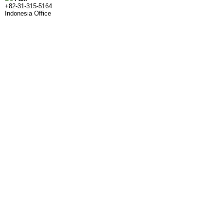
+82-31-315-5164
Indonesia Office