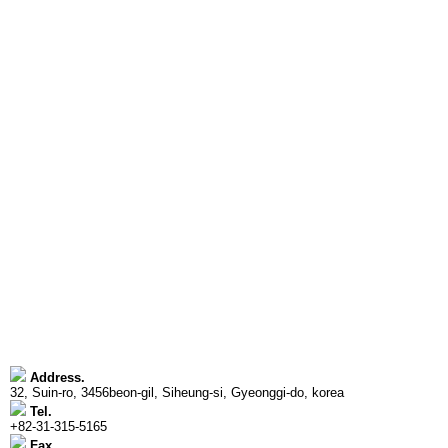
Address.
32, Suin-ro, 3456beon-gil, Siheung-si, Gyeonggi-do, korea
Tel.
+82-31-315-5165
Fax.