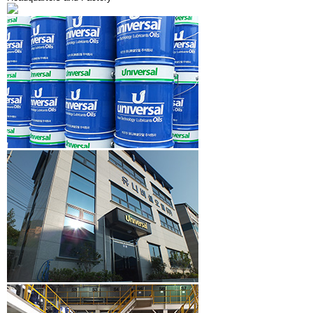
R&D
History
PR CENTER
Organization Chart
CS CENTER
CI Introduce
Certificate
Facility Status
Domestic & Overseas Network