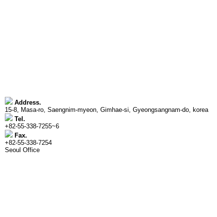
Address.
15-8, Masa-ro, Saengnim-myeon, Gimhae-si, Gyeongsangnam-do, korea
Tel.
+82-55-338-7255~6
Fax.
+82-55-338-7254
Seoul Office