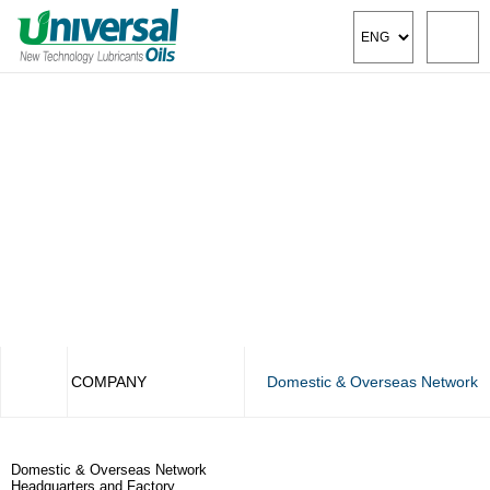
COMPANY
Domestic & Overseas Network
COMPANY
CEO Greeting
Domestic & Overseas Network
PRODUCT
Management & Vision
Headquarters and Factory