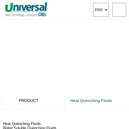
PRODUCT
Heat Quenching Fluids
COMPANY
Cutting Fluids
Heat Quenching Fluids
PRODUCT
Metal Deformation Oils
Water Soluble Quenching Fluids