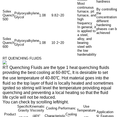
hardness
Most
continuous
By controlling
Solex
furnace, pit
Polyoxyalkylene
the
Quench
1.08
9.8
2~20
furnace, and
Glycol
concentration
500
high
different
frequency
hardening
In general, it
phases can b
is applied to
achieved
a steel,
Solex
alloy, and
Polyoxyalkylene
Quench
1.08
10
2~20
bearing
Glycol
600
steel with
the low
hardenability
RT QUENCHING FLUIDS
RT Quenching Fluids
are the type 1 heat quenching fluids
providing the best cooling at 60-80℃, It is desirable to set
the use temperature of 40-80℃. Hot material goes into the
fluid so the top layer of fluid is locally heated and sometimes
ignited so stirring will level the temperature providing equal
quenching and preventing a local heating so that the fluid
life cycle will not be reduced.
You can check by scrolling left/right.
Specific
Kinematic
Use
Cooling Performanc
Gravity
Viscosity
Temperature
Application
Product
Cooling
Characteristic
(40℃,
및 Features