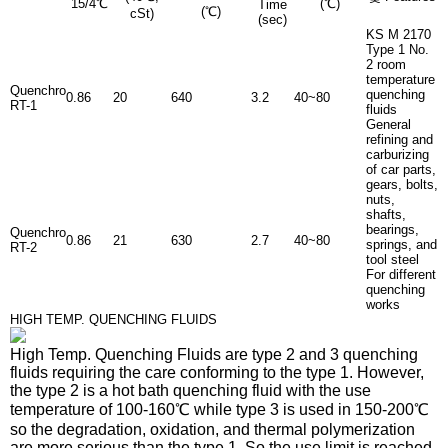
15/4℃
(℃)
Time
(℃)
cSt)
(sec)
KS M 2170
Type 1 No.
2 room
temperature
Quenchro
quenching
0.86
20
640
3.2
40~80
RT-1
fluids
General
refining and
carburizing
of car parts,
gears, bolts,
nuts,
shafts,
bearings,
Quenchro
0.86
21
630
2.7
40~80
springs, and
RT-2
tool steel
For different
quenching
works
HIGH TEMP. QUENCHING FLUIDS
High Temp. Quenching Fluids
are type 2 and 3 quenching
fluids requiring the care conforming to the type 1. However,
the type 2 is a hot bath quenching fluid with the use
temperature of 100-160℃ while type 3 is used in 150-200℃
so the degradation, oxidation, and thermal polymerization
are more serious than the type 1. So the use limit is reached