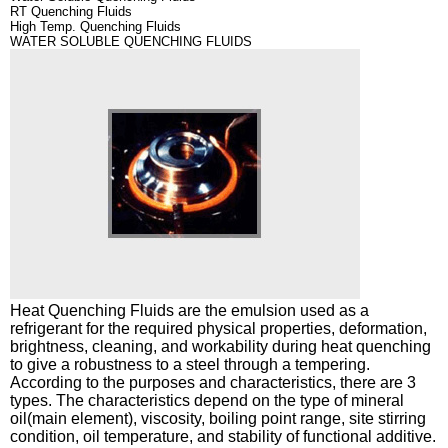
RT Quenching Fluids
High Temp. Quenching Fluids
R&D
Rust Preventives
WATER SOLUBLE QUENCHING FLUIDS
PR CENTER
Metal Cleaners
CS CENTER
Heat Quenching Fluids
Automotive Lubricants
Industrial Lubricants
Grease
Special Products
Heat Quenching Fluids
are the emulsion used as a
refrigerant for the required physical properties, deformation,
brightness, cleaning, and workability during heat quenching
to give a robustness to a steel through a tempering.
According to the purposes and characteristics, there are 3
types. The characteristics depend on the type of mineral
oil(main element), viscosity, boiling point range, site stirring
condition, oil temperature, and stability of functional additive.