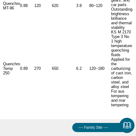
gears, and
Quenchro
car parts
0.88
120
620
3.8
80~120
MT-96
Outstanding
brightness
brilliance
and thermal
stability
KS M 2170
Type 3 No.
1 high
temperature
quenching
fluids
Applied for
Quenchro
the
Temp
0.89
270
650
6.2
120~180
carburizing
250
of cast iron,
carbon
steel, and
alloy steel
For aus
tempering
and mar
tempering