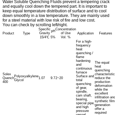
Water Soluble Quenching Fluids
prevent a tempering crack
and equally cool down the tempered part. It is important to
keep equal temperature distribution of surface and to cool
down smoothly in a low temperature. They are mainly used
for a steel material with low risk of fire and low cost.
You can check by scrolling left/right.
Specific
Concentration
pH
Gravity
of Use
Product
Type
Application
Features
15/4℃
5%
Vol. %
For a high-
frequency
heat
quenching /
flame
hardening
The equal
and
heat
continuous
quenching
furnace
Solex
characteristi
Polyoxyalkylene
Surface and
Quench
1.07
9.7
2~20
reduce the
Glycol
total
400
production
quenching
deformation
of gear,
while the
spindle,
excellent
cam shaft,
infiltration an
bearing,
synthetic film
special pipe,
generation
and high
offer a
pressure
required
vessel