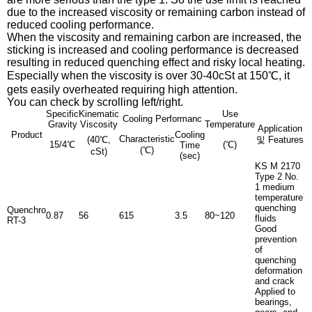
due to the increased viscosity or remaining carbon instead of
reduced cooling performance.
When the viscosity and remaining carbon are increased, the
sticking is increased and cooling performance is decreased
resulting in reduced quenching effect and risky local heating.
Especially when the viscosity is over 30-40cSt at 150℃, it
gets easily overheated requiring high attention.
You can check by scrolling left/right.
Specific
Kinematic
Use
Cooling Performanc
Gravity
Viscosity
Temperature
Application
Product
Cooling
Characteristic
(40℃,
및 Features
15/4℃
(℃)
Time
(℃)
cSt)
(sec)
KS M 2170
Type 2 No.
1 medium
temperature
quenching
Quenchro
0.87
56
615
3.5
80~120
fluids
RT-3
Good
prevention
of
quenching
deformation
and crack
Applied to
bearings,